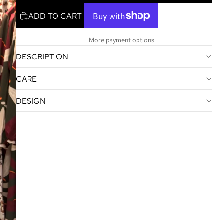
ADD TO CART
More payment options
DESCRIPTION
CARE
DESIGN