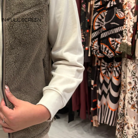
 IN FULL SCREEN