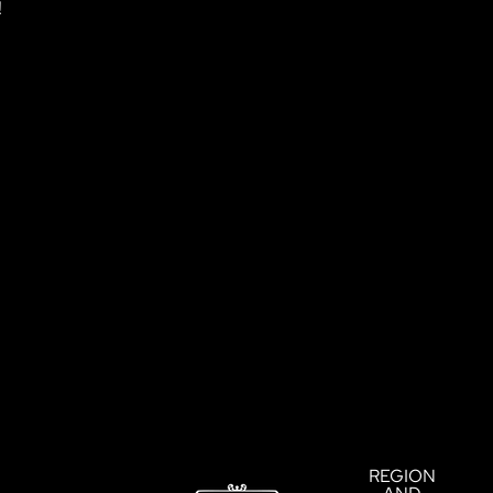
!
!
REGION