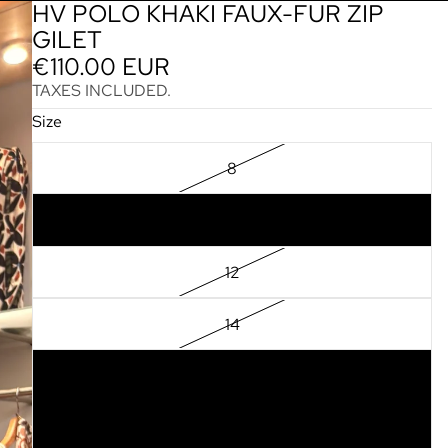
HV POLO KHAKI FAUX-FUR ZIP
GILET
€110.00 EUR
TAXES INCLUDED.
Size
8
10
12
14
16
18