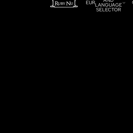
AND
EUR
LANGUAGE
SELECTOR