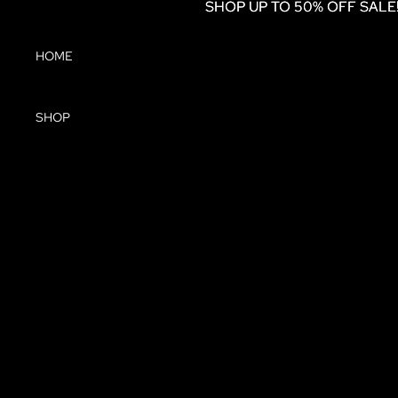
SHOP UP TO 50% OFF SALE
SHOP UP TO 50% OFF SALE
HOME
SHOP
DRESSES
JUMPSUITS
COATS &
JACKETS
TOPS
SKIRTS
KNITWEAR
TROUSERS