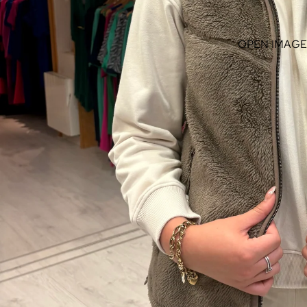
OPEN IMAGE