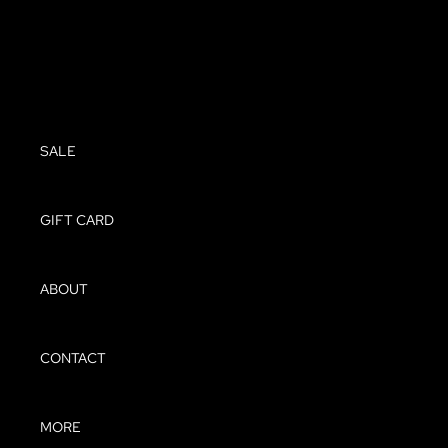
SHOES
SALE
SALE
GIFT CARD
ABOUT
CONTACT
MORE