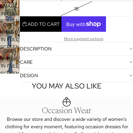
IMAGE
18
IN FULL
SCREEN
ADD TO CART
OPEN
IMAGE
More payment options
IN FULL
SCREEN
DESCRIPTION
OPEN
IMAGE
CARE
IN FULL
SCREEN
DESIGN
YOU MAY ALSO LIKE
Occasion Wear
Browse our store and discover a wide variety of women's
clothing for every moment, featuring occasion dresses for