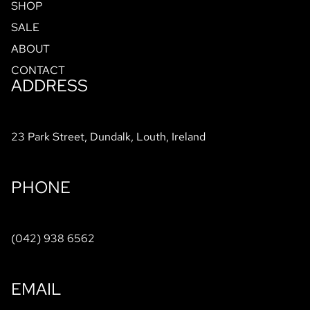
SHOP
SALE
ABOUT
CONTACT
ADDRESS
23 Park Street, Dundalk, Louth, Ireland
PHONE
(042) 938 6562
EMAIL