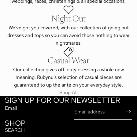
weddings, races, christenings & all special occasions.
Night Out
We've got you covered, with our collection of going out
dresses and tops so you can avoid those nothing to wear
nightmares.
Casual Wear
Our collection gives off-duty dressing a whole new
meaning. Rubynu's selection of casual pieces are
guaranteed to up the ante on your everyday style.
Shop All
SIGN UP FOR OUR NEWSLETTER
Email
SHOP
SEARCH